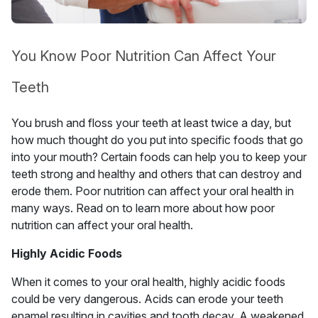
You Know Poor Nutrition Can Affect Your
Teeth
You brush and floss your teeth at least twice a day, but
how much thought do you put into specific foods that go
into your mouth? Certain foods can help you to keep your
teeth strong and healthy and others that can destroy and
erode them. Poor nutrition can affect your oral health in
many ways. Read on to learn more about how poor
nutrition can affect your oral health.
Highly Acidic Foods
When it comes to your oral health, highly acidic foods
could be very dangerous. Acids can erode your teeth
enamel resulting in cavities and tooth decay. A weakened