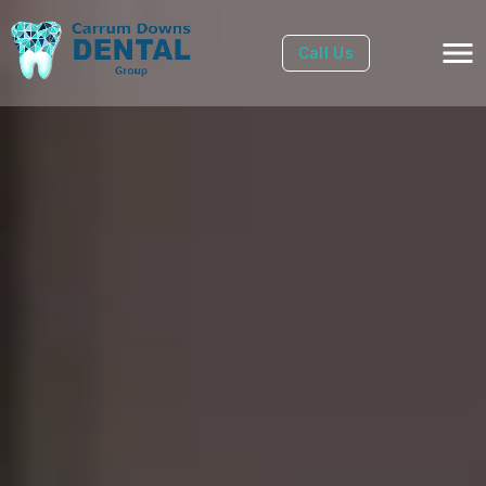
Call Us