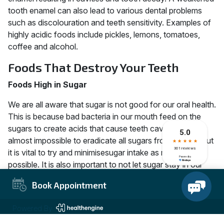
tooth enamel can also lead to various dental problems
such as discolouration and teeth sensitivity. Examples of
highly acidic foods include pickles, lemons, tomatoes,
coffee and alcohol.
Foods That Destroy Your Teeth
Foods High in Sugar
We are all aware that sugar is not good for our oral health.
This is because bad bacteria in our mouth feed on the
sugars to create acids that cause teeth cavities. It is
almost impossible to eradicate all sugars from our diet,but
it is vital to try and minimisesugar intake as much as
possible. It is also important to not let sugar stay in our
mouths for long. Therefore, brushing your teeth after
Book Appointment
every meal or taking a lot of water is important. Examples
of foods that are high in sugar include soft drinks,
Powered By
candies, dried fruits, desserts, jams, sugar and cereal.