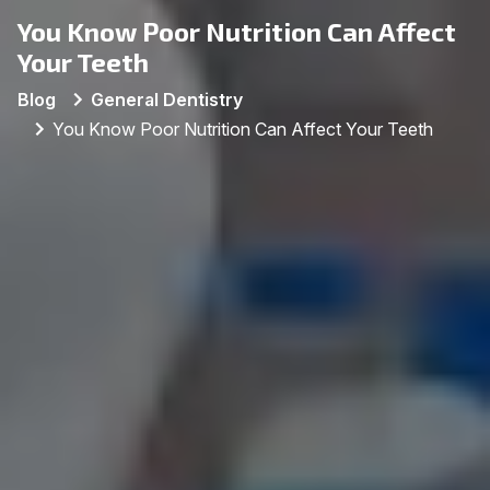
You Know Poor Nutrition Can Affect
Your Teeth
Blog
General Dentistry
You Know Poor Nutrition Can Affect Your Teeth