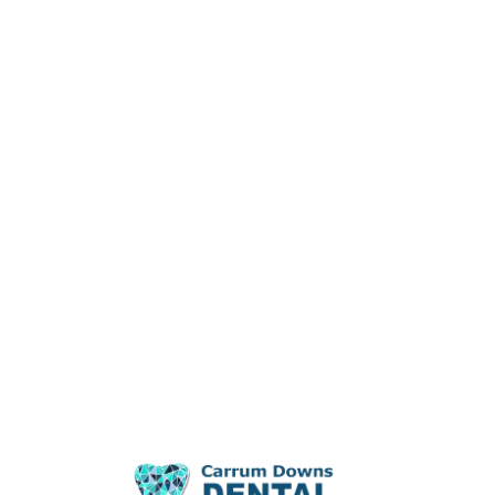
Dental Problems
Blog
Contact Us
Meet Our Profession
Meet Our Team