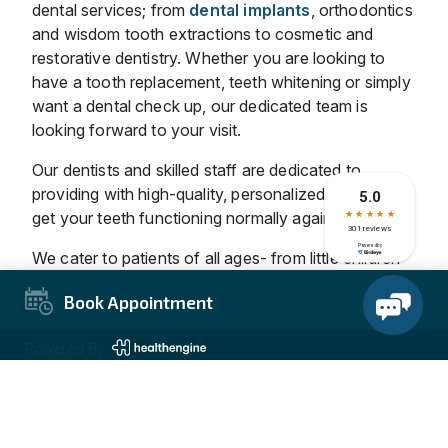
dental services; from
dental implants
, orthodontics
and wisdom tooth extractions to cosmetic and
restorative dentistry. Whether you are looking to
have a tooth replacement, teeth whitening or simply
want a dental check up, our dedicated team is
looking forward to your visit.
Our dentists and skilled staff are dedicated to
providing with high-quality, personalized dental to
get your teeth functioning normally again.
We cater to patients of all ages- from little children
to adults. We are dedicated to providing the best
Book Appointment
dental care for you and your entire family at
affordable charges.
Powered By
Why Visit Our Carrum Downs
Clinic?