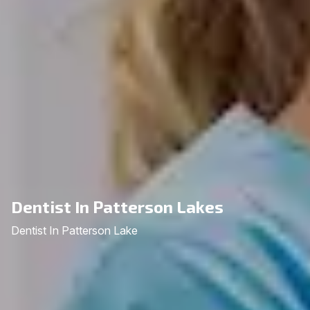
Dentist In Patterson Lakes
Dentist In Patterson Lake