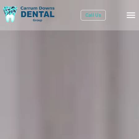
Call Us