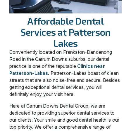
Affordable Dental
Services at Patterson
Lakes
Conveniently located on Frankston-Dandenong
Road in the Carrum Downs suburbs, our dental
practice is one of the reputable
Clinics near
Patterson-Lakes
. Patterson-Lakes boast of clean
streets that are also noise-free and secure. Besides
getting exceptional dental services, you will
definitely enjoy your visit here.
Here at Carrum Downs Dental Group, we are
dedicated to providing superior dental services to
our clients. Your smile and good dental health is our
top priority. We offer a comprehensive range of