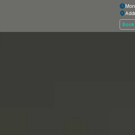
Mon 
Addr
Book