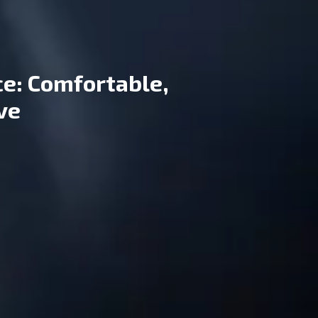
ce: Comfortable,
ive