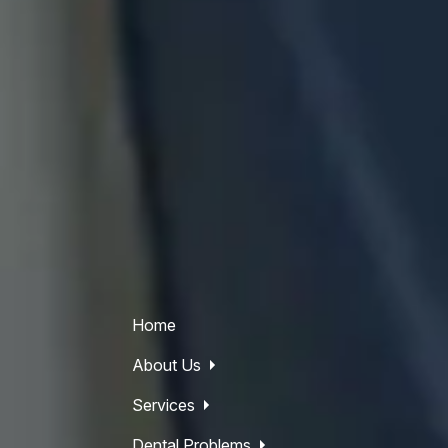
Home
About Us
Services
Dental Problems