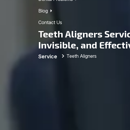
Blog
Contact Us
Teeth Aligners Servi
Invisible, and Effect
Teeth Aligners
Service