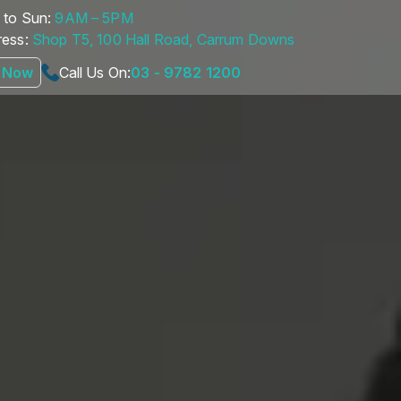
to Sun:
9AM – 5PM
ess:
Shop T5, 100 Hall Road, Carrum Downs
 Now
Call Us On:
03 - 9782 1200