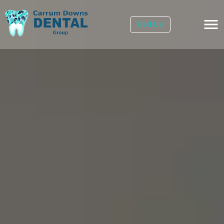
Call Us