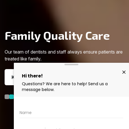
Family Quality Care
Our team of dentists and staff always ensure patients are
treated like family.
KNOW MORE