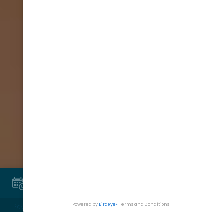
Book Appointment
Powered By