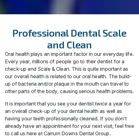
Professional Dental Scale
and Clean
Oral health plays an important factor in our everyday life.
Every year, millions of people go to their dentist for a
check-up and Scale & Clean. This is quite important as
our overall health is related to our oral health. The build-
up of bacteria and/or plaque in the mouth can travel to
other parts of the body, causing serious health problems.
It is important that you see your dentist twice a year for
an overall check-up of your dental health as well as
having your teeth professionally cleaned. If you don’t
already have an appointment for your next visit, feel free
to call us here at Carrum Downs Dental Group.