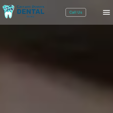
Call Us