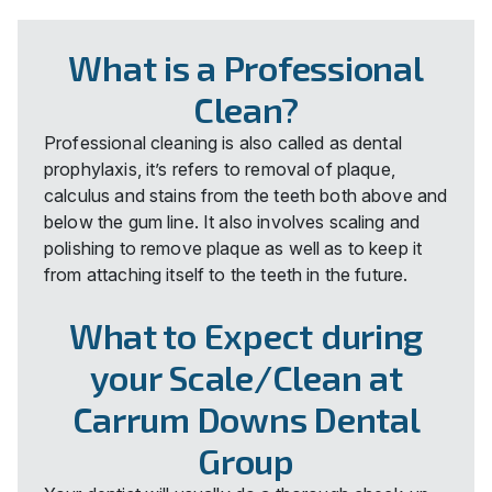
What is a Professional
Clean?
Professional cleaning is also called as dental
prophylaxis, it’s refers to removal of plaque,
calculus and stains from the teeth both above and
below the gum line. It also involves scaling and
polishing to remove plaque as well as to keep it
from attaching itself to the teeth in the future.
What to Expect during
your Scale/Clean at
Carrum Downs Dental
Group