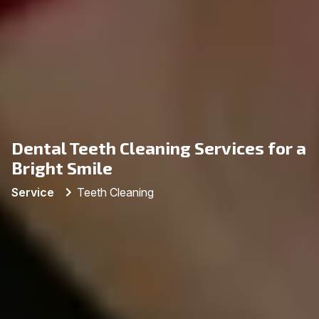
Dental Teeth Cleaning Services for a
Bright Smile
Service
Teeth Cleaning