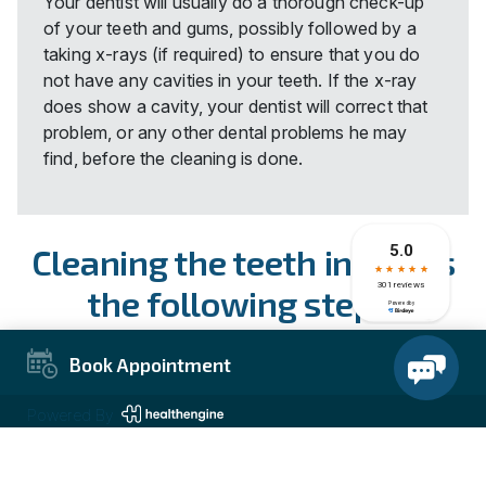
Your dentist will usually do a thorough check-up
of your teeth and gums, possibly followed by a
taking x-rays (if required) to ensure that you do
not have any cavities in your teeth. If the x-ray
does show a cavity, your dentist will correct that
problem, or any other dental problems he may
find, before the cleaning is done.
Cleaning the teeth involves
the following steps:
Your dentist will inspect your mouth for bleeding
Book Appointment
or inflamed gums, infections, sores, or any other
concerns.
Powered By
Your dentist will then use a cleaning agent that will
free any deep level plaque that has grown around