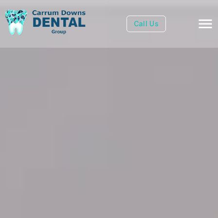
Call Us