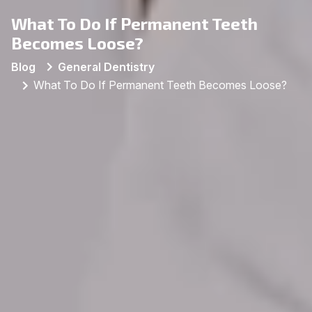
What To Do If Permanent Teeth
Becomes Loose?
Blog
General Dentistry
What To Do If Permanent Teeth Becomes Loose?