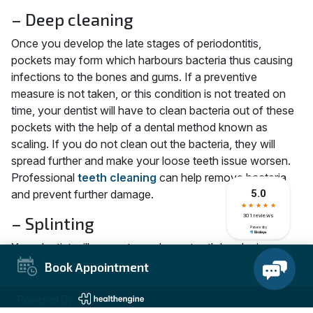
– Deep cleaning
Once you develop the late stages of periodontitis,
pockets may form which harbours bacteria thus causing
infections to the bones and gums. If a preventive
measure is not taken, or this condition is not treated on
time, your dentist will have to clean bacteria out of these
pockets with the help of a dental method known as
scaling. If you do not clean out the bacteria, they will
spread further and make your loose teeth issue worsen.
Professional
teeth cleaning
can help remove bacteria
and prevent further damage.
– Splinting
Your dentist will support your loose tooth by placing a
tiny, flexible splint around it to prevent it from moving. This
Book Appointment
splint will be attached to your teeth using dental cement. It
will be left intact for at least two weeks or until your
Powered By