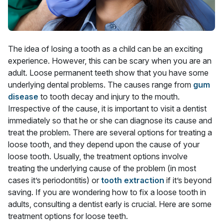
The idea of losing a tooth as a child can be an exciting
experience. However, this can be scary when you are an
adult. Loose permanent teeth show that you have some
underlying dental problems. The causes range from
gum
disease
to tooth decay and injury to the mouth.
Irrespective of the cause, it is important to visit a dentist
immediately so that he or she can diagnose its cause and
treat the problem. There are several options for treating a
loose tooth, and they depend upon the cause of your
loose tooth. Usually, the treatment options involve
treating the underlying cause of the problem (in most
cases it’s periodontitis) or
tooth extraction
if it’s beyond
saving. If you are wondering how to fix a loose tooth in
adults, consulting a dentist early is crucial. Here are some
treatment options for loose teeth.