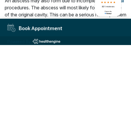
An abscess may also form due to incomplete
root canal
procedures. The abscess will most likely form at the site
of the original cavity. This can be a serious health problem
because an abscess is a pus-filled mass and can cause
Book Appointment
serious infection. If left untreated, an abscess can rupture
and spread the infection to other parts of your body.
Powered By
Bone Loss
If you don’t complete the root canal procedure, your
dentist may have to begin treating the bone loss that
occurred. This can result in a compromised smile and
increased difficulty chewing and speaking. Depending on
the severity of the bone loss, your dentist may
recommend additional treatment that will help restore
bone density.
Nerve Damage
Nerve damage may also occur if you fail to complete