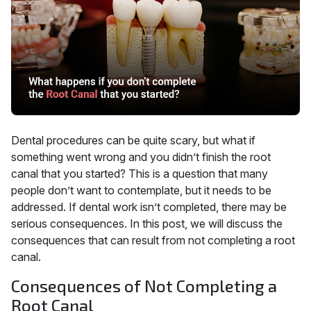
Dental procedures can be quite scary, but what if
something went wrong and you didn’t finish the root
canal that you started? This is a question that many
people don’t want to contemplate, but it needs to be
addressed. If dental work isn’t completed, there may be
serious consequences. In this post, we will discuss the
consequences that can result from not completing a root
canal.
Consequences of Not Completing a
Root Canal