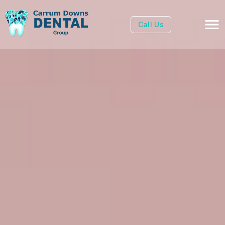
Call Us