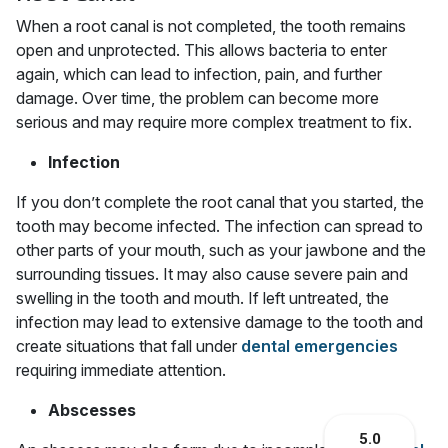
When a root canal is not completed, the tooth remains
open and unprotected. This allows bacteria to enter
again, which can lead to infection, pain, and further
damage. Over time, the problem can become more
serious and may require more complex treatment to fix.
Infection
If you don’t complete the root canal that you started, the
tooth may become infected. The infection can spread to
other parts of your mouth, such as your jawbone and the
surrounding tissues. It may also cause severe pain and
swelling in the tooth and mouth. If left untreated, the
infection may lead to extensive damage to the tooth and
create situations that fall under
dental emergencies
requiring immediate attention.
Abscesses