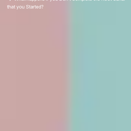
that you Started?