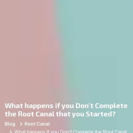
What happens if you Don’t Complete
the Root Canal that you Started?
Blog
Root Canal
What happens if you Don’t Complete the Root Canal