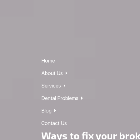
Home
About Us
Services
Dental Problems
Blog
Contact Us
Ways to fix your bro