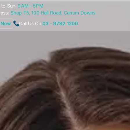
to Sun:
9AM – 5PM
ess:
Shop T5, 100 Hall Road, Carrum Downs
 Now
Call Us On:
03 - 9782 1200