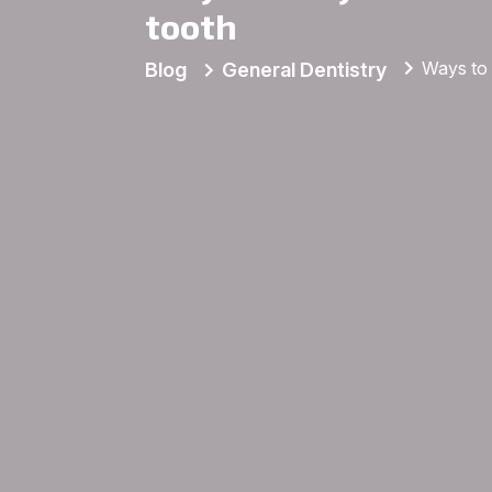
tooth
Ways to 
Blog
General Dentistry