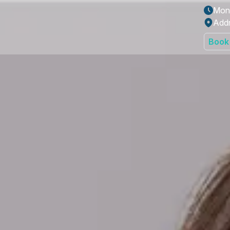
Mon 
Addr
Book