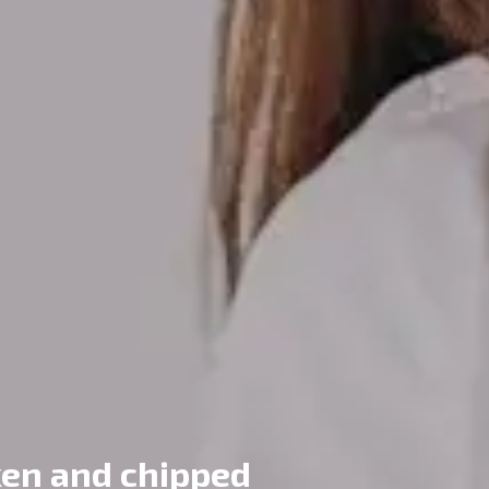
ken and chipped