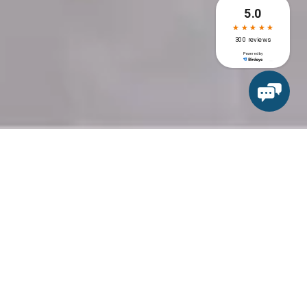
Recent Post
Dental Implants for False
Teeth: A Complete Guide to
the Procedure
Impacted Wisdom Tooth
Extraction by Expert Oral
Surgeons