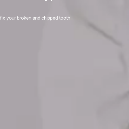
fix your broken and chipped tooth