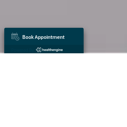
Book Appointment
Powered By