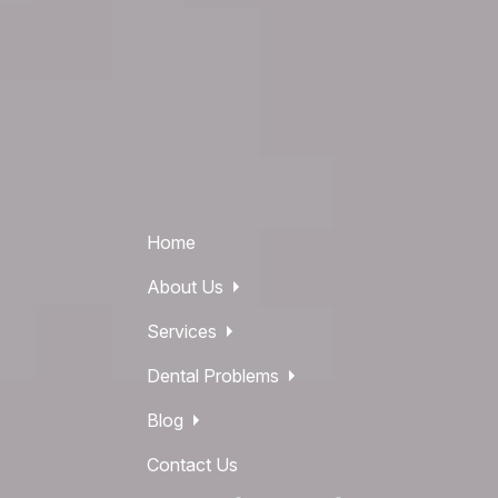
Home
About Us
Services
Dental Problems
Blog
Contact Us