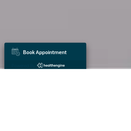
Book Appointment
Powered By