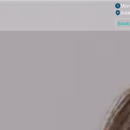
Mon 
Addr
Book