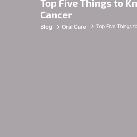
Top Five Things to K
Cancer
Top Five Things t
Blog
Oral Care