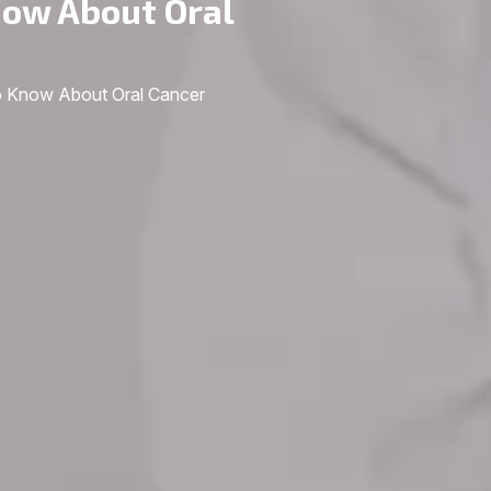
now About Oral
o Know About Oral Cancer