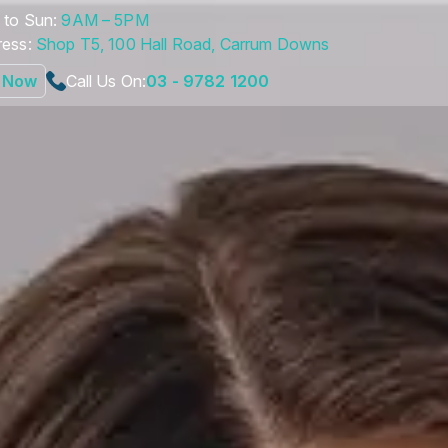
to Sun:
9AM – 5PM
ess:
Shop T5, 100 Hall Road, Carrum Downs
 Now
Call Us On:
03 - 9782 1200