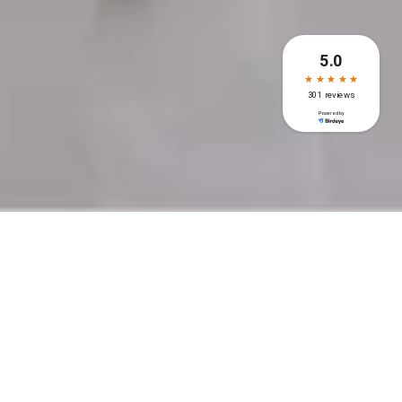
Recent Post
Dental Implants for False
Teeth: A Complete Guide to
the Procedure
Impacted Wisdom Tooth