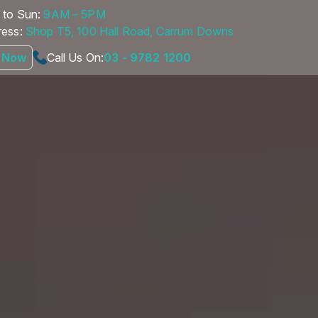
to Sun:
9AM – 5PM
ess:
Shop T5, 100 Hall Road, Carrum Downs
 Now
Call Us On:
03 - 9782 1200