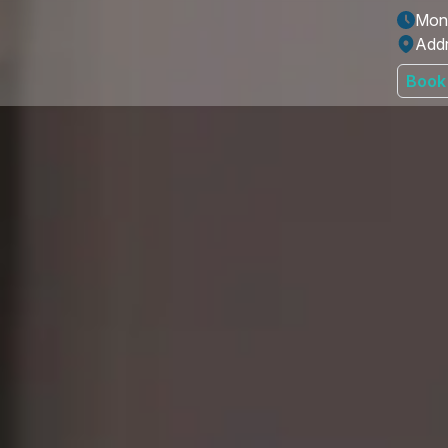
Mon 
Addr
Book