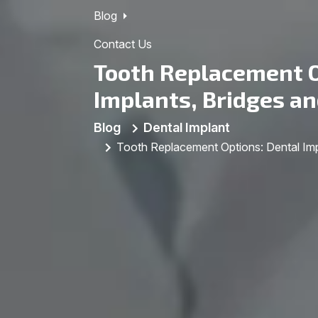
Blog
Contact Us
Tooth Replacement O
Implants, Bridges a
Blog
Dental Implant
Tooth Replacement Options: Dental Imp