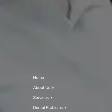
Home
About Us
Services
Dental Problems