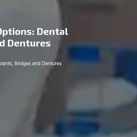
ptions: Dental
nd Dentures
lants, Bridges and Dentures