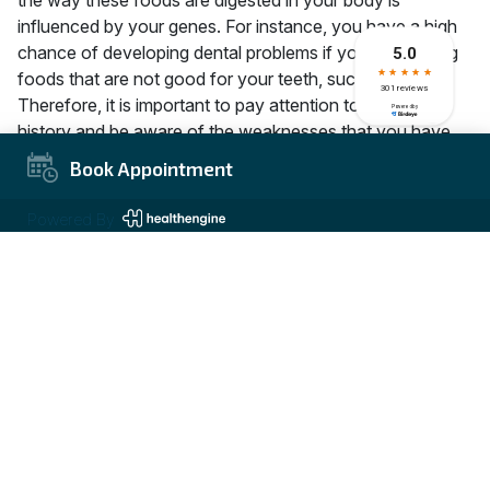
influenced by your genes. For instance, you have a high
chance of developing dental problems if you love eating
foods that are not good for your teeth, such as candy.
Therefore, it is important to pay attention to your family
history and be aware of the weaknesses that you have
inherited so that you can look for ways to maintain good
Book Appointment
dental hygiene. Dentists at Carrum Downs Dental Group
always require you to describe the dental health issues in
Powered By
your family to assist them to determine the best course of
treatment.
How do genetics affect teeth?
As mentioned earlier, your oral health is influenced by
several genetic factors. Regardless of your dental habits,
these genetic factors determine how your teeth are
aligned or whether you are at risk of getting dental
cavities. As much as fluorinated water helps prevent
dental caries, your saliva’s chemical composition