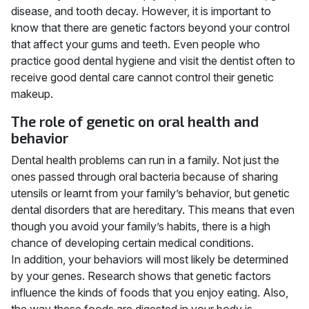
disease, and tooth decay. However, it is important to
know that there are genetic factors beyond your control
that affect your gums and teeth. Even people who
practice good dental hygiene and visit the dentist often to
receive good dental care cannot control their genetic
makeup.
The role of genetic on oral health and
behavior
Dental health problems can run in a family. Not just the
ones passed through oral bacteria because of sharing
utensils or learnt from your family’s behavior, but genetic
dental disorders that are hereditary. This means that even
though you avoid your family’s habits, there is a high
chance of developing certain medical conditions.
In addition, your behaviors will most likely be determined
by your genes. Research shows that genetic factors
influence the kinds of foods that you enjoy eating. Also,
the way these foods are digested in your body is