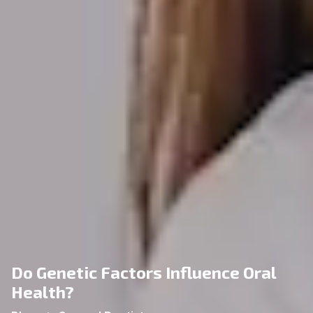
Do Genetic Factors Influence Oral
Health?