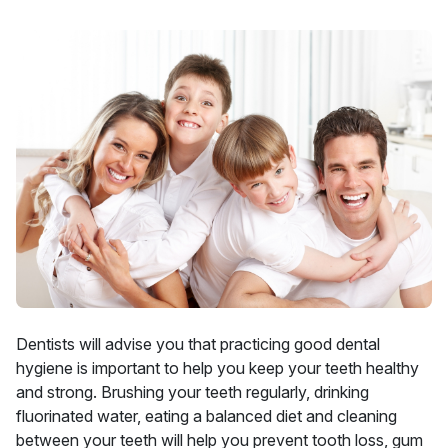
Dentists will advise you that practicing good dental
hygiene is important to help you keep your teeth healthy
and strong. Brushing your teeth regularly, drinking
fluorinated water, eating a balanced diet and cleaning
between your teeth will help you prevent tooth loss, gum