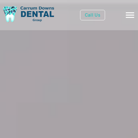
Call Us