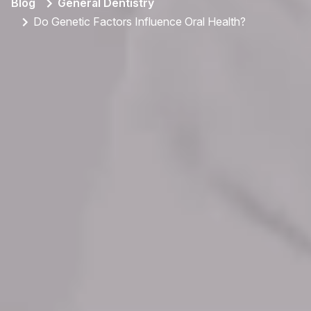
Blog
General Dentistry
Do Genetic Factors Influence Oral Health?