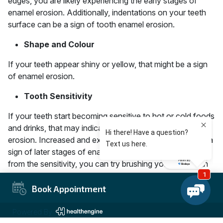
edges, you are likely experiencing the early stages of
enamel erosion. Additionally, indentations on your teeth
surface can be a sign of tooth enamel erosion.
Shape and Colour
If your teeth appear shiny or yellow, that might be a sign
of enamel erosion.
Tooth Sensitivity
If your teeth start becoming sensitive to hot or cold foods
and drinks, that may indicate an early sign of enamel
erosion. Increased and extreme tooth sensitivity can be a
sign of later stages of enamel loss. To get some relief
from the sensitivity, you can try brushing your teeth with
some sensitivity toothpaste as you schedule your visit
with the dentist.
Book Appointment
What are the Possible
Powered By