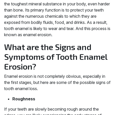
the toughest mineral substance in your body, even harder
than bone. Its primary function is to protect your teeth
against the numerous chemicals to which they are
exposed from bodily fluids, food, and drinks. As a result,
tooth enamel is likely to wear and tear. And this process is
known as enamel erosion.
What are the Signs and
Symptoms of Tooth Enamel
Erosion?
Enamel erosion is not completely obvious, especially in
the first stages, but here are some of the possible signs of
tooth enamel loss.
Roughness
If your teeth are slowly becoming rough around the