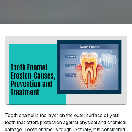
Tooth enamel is the layer on the outer surface of your
teeth that offers protection against physical and chemical
damage. Tooth enamel is tough. Actually, it is considered