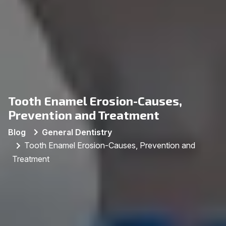
Tooth Enamel Erosion-Causes,
Prevention and Treatment
Blog
General Dentistry
Tooth Enamel Erosion-Causes, Prevention and
Treatment