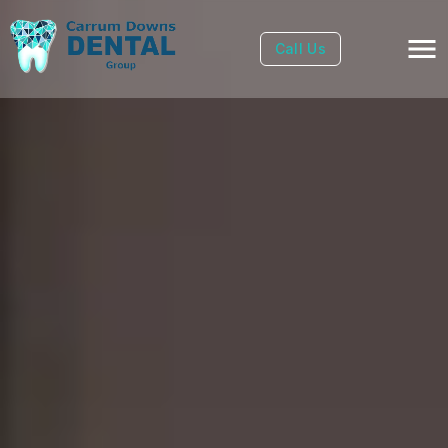
Call Us